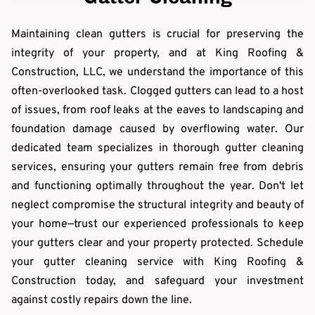
Maintaining clean gutters is crucial for preserving the
integrity of your property, and at King Roofing &
Construction, LLC, we understand the importance of this
often-overlooked task. Clogged gutters can lead to a host
of issues, from roof leaks at the eaves to landscaping and
foundation damage caused by overflowing water. Our
dedicated team specializes in thorough gutter cleaning
services, ensuring your gutters remain free from debris
and functioning optimally throughout the year. Don't let
neglect compromise the structural integrity and beauty of
your home—trust our experienced professionals to keep
your gutters clear and your property protected. Schedule
your gutter cleaning service with King Roofing &
Construction today, and safeguard your investment
against costly repairs down the line.