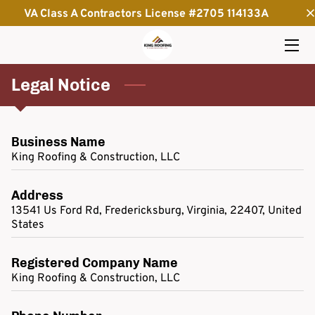
VA Class A Contractors License #2705 114133A
HOME
Legal Notice
SERVICES
THE OWNER
Business Name
INSIGHTS
King Roofing & Construction, LLC
CONTACT
Address
13541 Us Ford Rd, Fredericksburg, Virginia, 22407, United
States
Registered Company Name
King Roofing & Construction, LLC