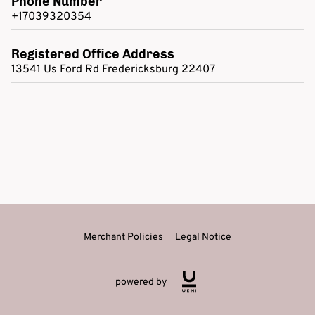
Phone Number
+17039320354
Registered Office Address
13541 Us Ford Rd Fredericksburg 22407
Merchant Policies
Legal Notice
powered by